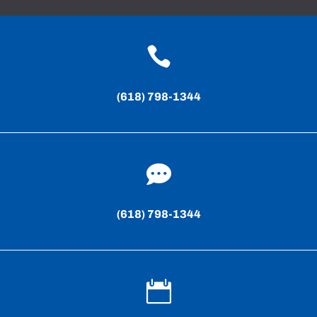

(618) 798-1344

(618) 798-1344
