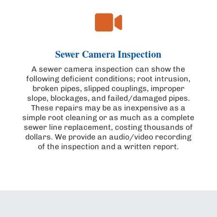

Sewer Camera Inspection
A sewer camera inspection can show the
following deficient conditions; root intrusion,
broken pipes, slipped couplings, improper
slope, blockages, and failed/damaged pipes.
These repairs may be as inexpensive as a
simple root cleaning or as much as a complete
sewer line replacement, costing thousands of
dollars. We provide an audio/video recording
of the inspection and a written report.