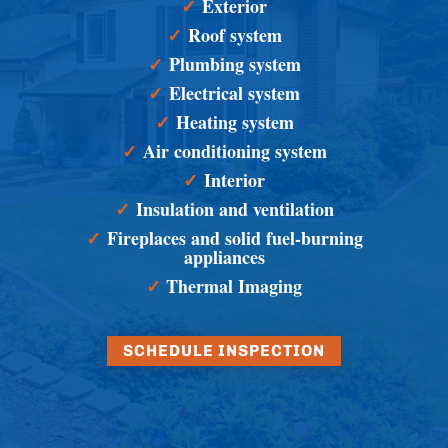
✓
Exterior
✓
Roof system
✓
Plumbing system
✓
Electrical system
✓
Heating system
✓
Air conditioning system
✓
Interior
✓
Insulation and ventilation
✓
Fireplaces and solid fuel-burning
appliances
✓
Thermal Imaging
SCHEDULE INSPECTION