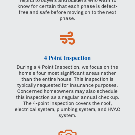
helpful to buyers and builders who want to
know for certain that each phase is defect-
free and safe before moving on to the next
phase.

4 Point Inspection
During a 4 Point Inspection, we focus on the
home’s four most significant areas rather
than the entire house. This inspection is
typically requested for insurance purposes.
Concerned homeowners may also schedule
this inspection as a regular annual checkup.
The 4-point inspection covers the roof,
electrical system, plumbing system, and HVAC
system.