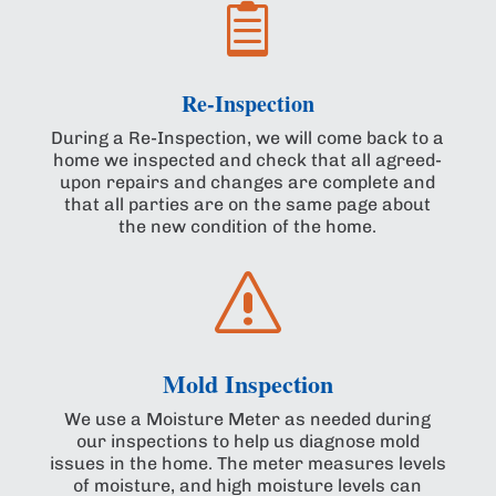

Re-Inspection
During a Re-Inspection, we will come back to a
home we inspected and check that all agreed-
upon repairs and changes are complete and
that all parties are on the same page about
the new condition of the home.
s
Mold Inspection
We use a Moisture Meter as needed during
our inspections to help us diagnose mold
issues in the home. The meter measures levels
of moisture, and high moisture levels can