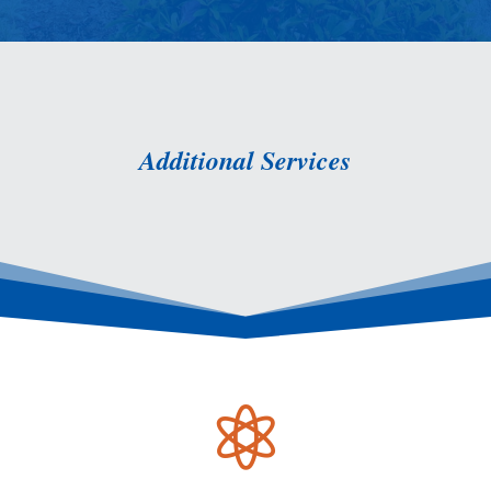
Additional Services
