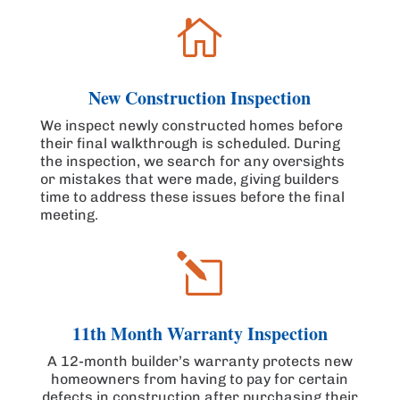

New Construction Inspection
We inspect newly constructed homes before
their final walkthrough is scheduled. During
the inspection, we search for any oversights
or mistakes that were made, giving builders
time to address these issues before the final
meeting.
l
11th Month Warranty Inspection
A 12-month builder’s warranty protects new
homeowners from having to pay for certain
defects in construction after purchasing their