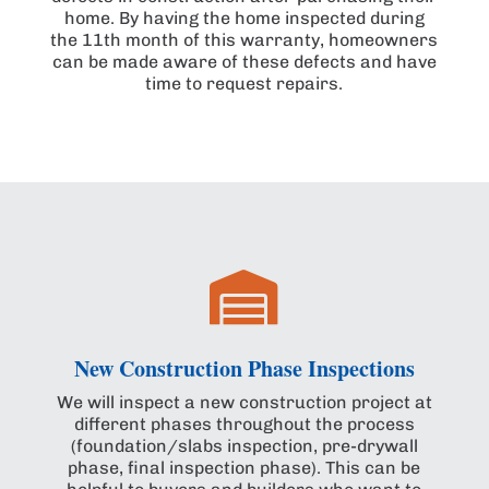
home. By having the home inspected during
the 11th month of this warranty, homeowners
can be made aware of these defects and have
time to request repairs.

New Construction Phase Inspections
We will inspect a new construction project at
different phases throughout the process
(foundation/slabs inspection, pre-drywall
phase, final inspection phase). This can be