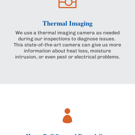

Thermal Imaging
We use a thermal imaging camera as needed
during our inspections to diagnose issues.
This state-of-the-art camera can give us more
information about heat loss, moisture
intrusion, or even pest or electrical problems.
