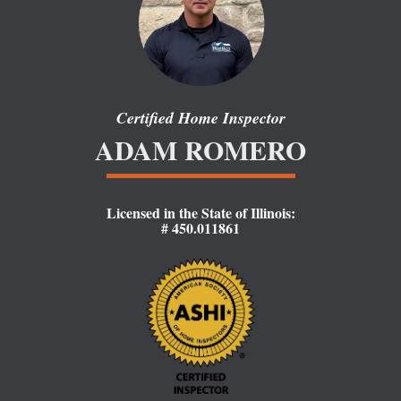
Certified Home Inspector
ADAM R
OMERO
Licensed in the State of Illinois:
# 450.011861