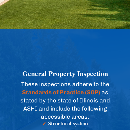
General Property Inspection
These inspections adhere to the
Standards of Practice (SOP)
as
stated by the state of Illinois and
ASHI and include the following
accessible areas:
✓
Structural system