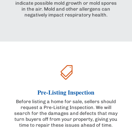
indicate possible mold growth or mold spores
in the air. Mold and other allergens can
negatively impact respiratory health.

Pre-Listing Inspection
Before listing a home for sale, sellers should
request a Pre-Listing Inspection. We will
search for the damages and defects that may
turn buyers off from your property, giving you
time to repair these issues ahead of time.