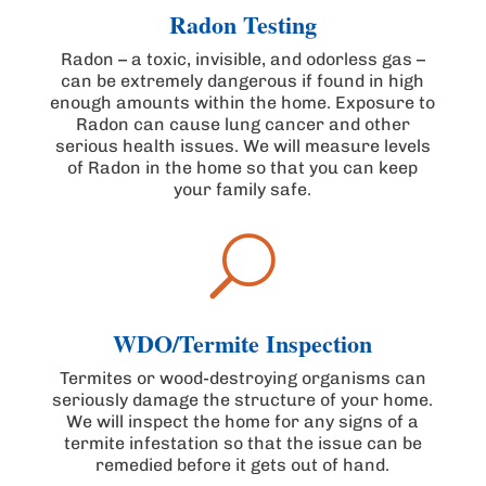
Radon Testing
Radon – a toxic, invisible, and odorless gas –
can be extremely dangerous if found in high
enough amounts within the home. Exposure to
Radon can cause lung cancer and other
serious health issues. We will measure levels
of Radon in the home so that you can keep
your family safe.
U
WDO/Termite Inspection
Termites or wood-destroying organisms can
seriously damage the structure of your home.
We will inspect the home for any signs of a
termite infestation so that the issue can be
remedied before it gets out of hand.