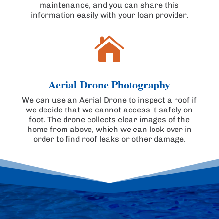
maintenance, and you can share this
information easily with your loan provider.

Aerial Drone Photography
We can use an Aerial Drone to inspect a roof if
we decide that we cannot access it safely on
foot. The drone collects clear images of the
home from above, which we can look over in
order to find roof leaks or other damage.