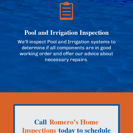

Pool and Irrigation Inspection
We’ll inspect Pool and Irrigation systems to
determine if all components are in good
working order and offer our advice about
necessary repairs.
Call
Romero’s Home
Inspections
today to schedule