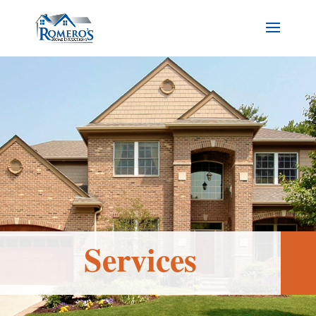
Services