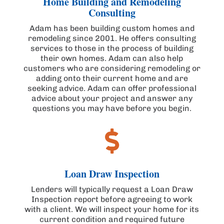
Home Building and Remodeling
Consulting
Adam has been building custom homes and
remodeling since 2001. He offers consulting
services to those in the process of building
their own homes. Adam can also help
customers who are considering remodeling or
adding onto their current home and are
seeking advice. Adam can offer professional
advice about your project and answer any
questions you may have before you begin.

Loan Draw Inspection
Lenders will typically request a Loan Draw
Inspection report before agreeing to work
with a client. We will inspect your home for its
current condition and required future