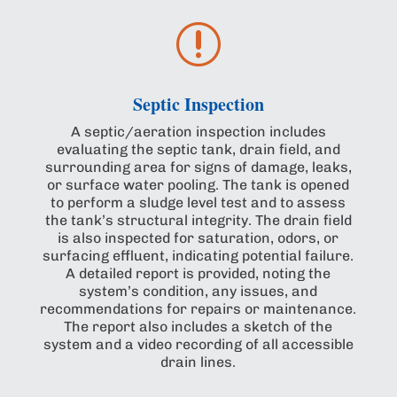
r
Septic Inspection
A septic/aeration inspection includes
evaluating the septic tank, drain field, and
surrounding area for signs of damage, leaks,
or surface water pooling. The tank is opened
to perform a sludge level test and to assess
the tank’s structural integrity. The drain field
is also inspected for saturation, odors, or
surfacing effluent, indicating potential failure.
A detailed report is provided, noting the
system’s condition, any issues, and
recommendations for repairs or maintenance.
The report also includes a sketch of the
system and a video recording of all accessible
drain lines.