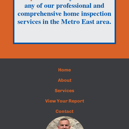
any of our professional and
comprehensive home inspection
services in the Metro East area.
Home
About
Services
View Your Report
Contact